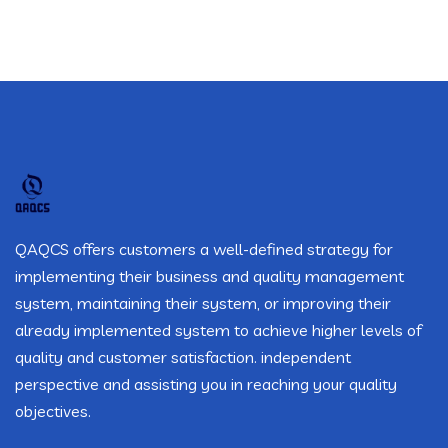
QAQCS offers customers a well-defined strategy for
implementing their business and quality management
system, maintaining their system, or improving their
already implemented system to achieve higher levels of
quality and customer satisfaction. independent
perspective and assisting you in reaching your quality
objectives.