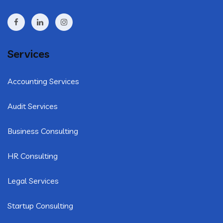
Services
Accounting Services
Audit Services
Business Consulting
HR Consulting
Legal Services
Startup Consulting