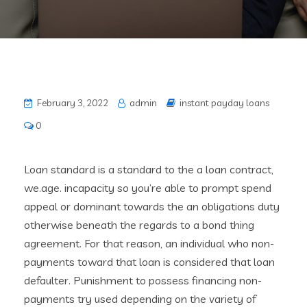
February 3, 2022
admin
instant payday loans
0
Loan standard is a standard to the a loan contract,
we.age. incapacity so you’re able to prompt spend
appeal or dominant towards the an obligations duty
otherwise beneath the regards to a bond thing
agreement. For that reason, an individual who non-
payments toward that loan is considered that loan
defaulter. Punishment to possess financing non-
payments try used depending on the variety of