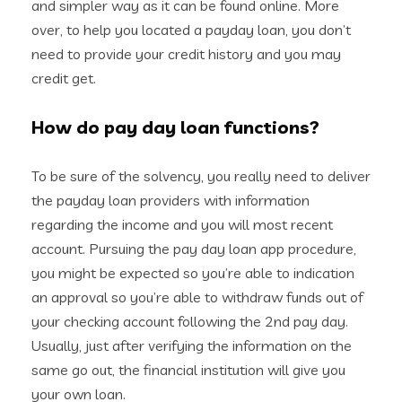
and simpler way as it can be found online. More
over, to help you located a payday loan, you don’t
need to provide your credit history and you may
credit get.
How do pay day loan functions?
To be sure of the solvency, you really need to deliver
the payday loan providers with information
regarding the income and you will most recent
account. Pursuing the pay day loan app procedure,
you might be expected so you’re able to indication
an approval so you’re able to withdraw funds out of
your checking account following the 2nd pay day.
Usually, just after verifying the information on the
same go out, the financial institution will give you
your own loan.