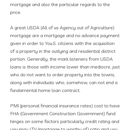
mortgage and also the particular regards to the
price.
A great USDA (All of us Agency out of Agriculture)
mortgage are a mortgage and no advance payment
given in order to You.S. citizens with the acquisition
of a property in the outlying and residential district
portion. Generally, the mark listeners from USDA
loans is those with income lower than mediocre, just
who do not want to order property into the towns,
along with individuals who, somehow, can not end a
fundamental home loan contract.
PMI (personal financial insurance rates) cost to have
FHA (Government Construction Government) fund
hinges on some factors particularly credit rating and
you may LTV (mortgage to worthy of) ratio and you