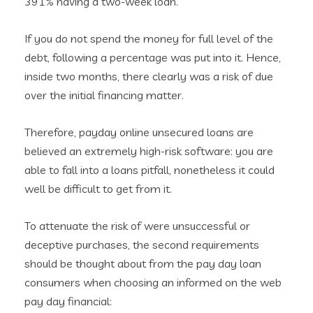
391% having a two-week loan.
If you do not spend the money for full level of the
debt, following a percentage was put into it. Hence,
inside two months, there clearly was a risk of due
over the initial financing matter.
Therefore, payday online unsecured loans are
believed an extremely high-risk software: you are
able to fall into a loans pitfall, nonetheless it could
well be difficult to get from it.
To attenuate the risk of were unsuccessful or
deceptive purchases, the second requirements
should be thought about from the pay day loan
consumers when choosing an informed on the web
pay day financial: