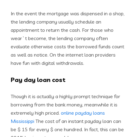
In the event the mortgage was dispensed in a shop,
the lending company usually schedule an
appointment to return the cash. For those who
wear`t become, the lending company often
evaluate otherwise costs the borrowed funds count
as well as notice. On the internet loan providers
have fun with digital withdrawals.
Pay day loan cost
Though it is actually a highly prompt technique for
borrowing from the bank money, meanwhile it is
extremely high priced.
online payday loans
Mississippi
The cost of an instant payday loan can
be $ 15 for every $ one hundred. In fact, this can be