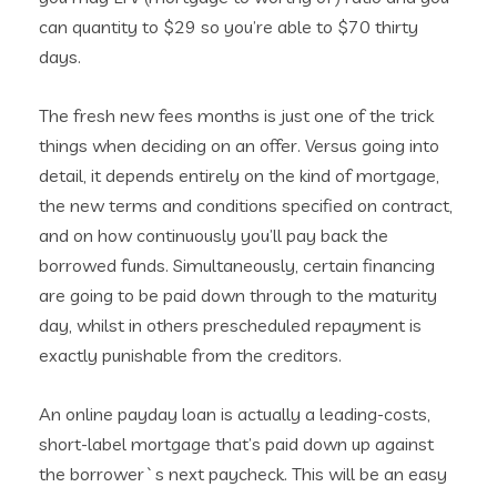
can quantity to $29 so you’re able to $70 thirty
days.
The fresh new fees months is just one of the trick
things when deciding on an offer. Versus going into
detail, it depends entirely on the kind of mortgage,
the new terms and conditions specified on contract,
and on how continuously you’ll pay back the
borrowed funds. Simultaneously, certain financing
are going to be paid down through to the maturity
day, whilst in others prescheduled repayment is
exactly punishable from the creditors.
An online payday loan is actually a leading-costs,
short-label mortgage that’s paid down up against
the borrower`s next paycheck. This will be an easy