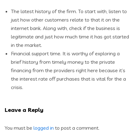
The latest history of the firm. To start with, listen to
just how other customers relate to that it on the
internet bank. Along with, check if the business is
legitimate and just how much time it has got started
in the market.
Financial support time. It is worthy of exploring a
brief history from timely money to the private
financing from the providers right here because it’s
the interest rate off purchases that is vital for the a
crisis.
Leave a Reply
You must be
logged in
to post a comment.