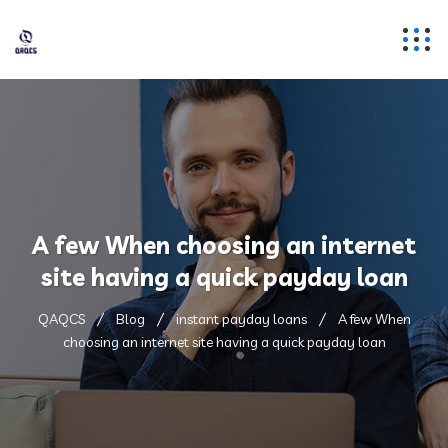
A few When choosing an internet
site having a quick payday loan
QAQCS
Blog
instant payday loans
A few When
choosing an internet site having a quick payday loan