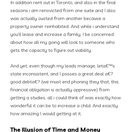
In addition rent out in Toronto, and also in the final
seasons i am renovicted from one suite and I also
was actually ousted from another because a
property owner reinhabited. And while i understand
you’ll lease and increase a family, I be concerned
about how all my going will look to someone who
gets the capacity to figure out viability.
And yet, even though my leads manage, leta€™s
state inconsistent, and I posses a great deal a€?
good debta€? (we must end phoning they that, this
financial obligation is actually oppressive) from
getting a studies, all i could think of was exactly how
wonderful it can be to increase a child.
And exactly
how amazing I would getting at it.
The Illusion of Time and Money