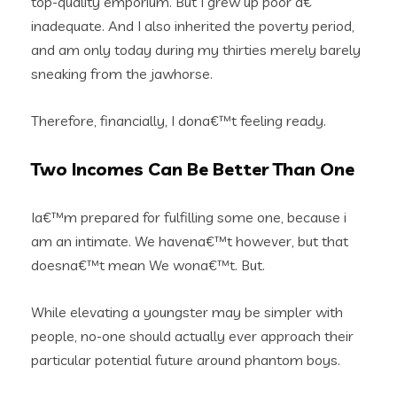
top-quality emporium. But I grew up poor a€”
inadequate. And I also inherited the poverty period,
and am only today during my thirties merely barely
sneaking from the jawhorse.
Therefore, financially, I dona€™t feeling ready.
Two Incomes Can Be Better Than One
Ia€™m prepared for fulfilling some one, because i
am an intimate. We havena€™t however, but that
doesna€™t mean We wona€™t. But.
While elevating a youngster may be simpler with
people, no-one should actually ever approach their
particular potential future around phantom boys.