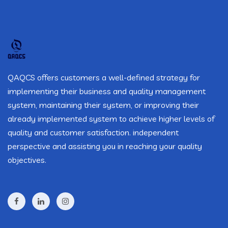
QAQCS offers customers a well-defined strategy for
implementing their business and quality management
system, maintaining their system, or improving their
already implemented system to achieve higher levels of
quality and customer satisfaction. independent
perspective and assisting you in reaching your quality
objectives.