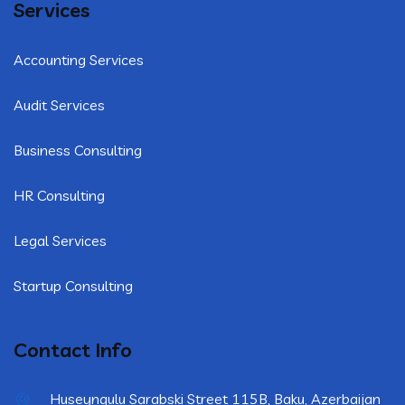
Services
Accounting Services
Audit Services
Business Consulting
HR Consulting
Legal Services
Startup Consulting
Contact Info
Huseynqulu Sarabski Street 115B, Baku, Azerbaijan