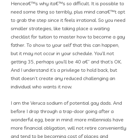
Hencea€™s why ita€™s so difficult. It is possible to
need some thing so terribly, plus mind cana€™t opt
to grab the step since it feels irrational. So you need
smaller strategies, like taking place a waiting
checklist for tuition to master how to become a gay
father. To show to your self that this can happen,
but it may not occur in your schedule. You’ll not
getting 35, perhaps you’ll be 40 a€” and that’s OK.
And I understand it’s a privilege to hold back, but
that doesn’t create any reduced challenging an
individual who wants it now.
I am the Veruca sodium of potential gay dads. And
before I drop through a trap-door going after a
wonderful egg, bear in mind: more millennials have
more financial obligation, will not retire conveniently
and tend to be becoming cost of places and