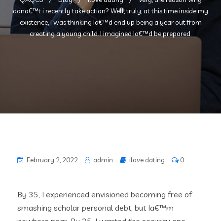
dona€™t i recently take action? Well, truly, at this time inside my
existence, I was thinking Ia€™d end up being a year out from
creating a young child. I imagined Ia€™d be prepared.
February 2, 2022
admin
ilove dating
0
By 35, I experienced envisioned becoming free of
smashing scholar personal debt, but Ia€™m