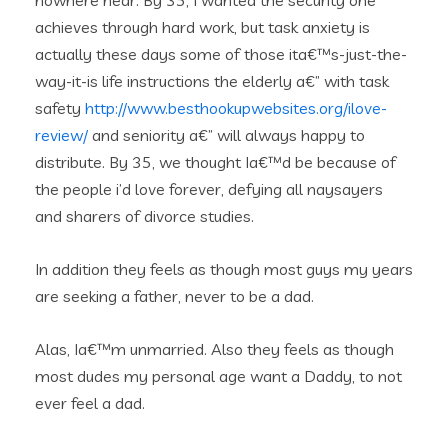
nowhere near. By 35, I wanted the security one
achieves through hard work, but task anxiety is
actually these days some of those ita€™s-just-the-
way-it-is life instructions the elderly a€” with task
safety
http://www.besthookupwebsites.org/ilove-
review/
and seniority a€” will always happy to
distribute. By 35, we thought Ia€™d be because of
the people i’d love forever, defying all naysayers
and sharers of divorce studies.
In addition they feels as though most guys my years
are seeking a father, never to be a dad.
Alas, Ia€™m unmarried. Also they feels as though
most dudes my personal age want a Daddy, to not
ever feel a dad.