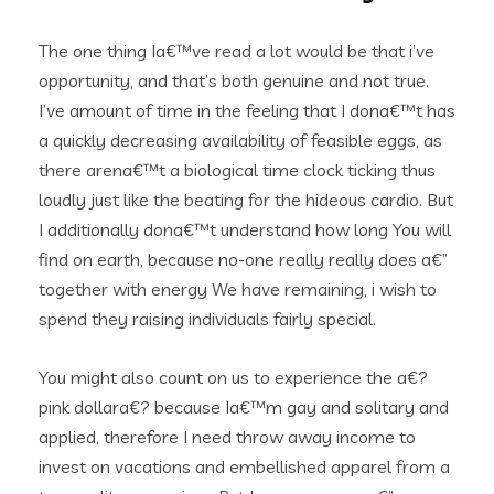
The one thing Ia€™ve read a lot would be that i’ve
opportunity, and that’s both genuine and not true.
I’ve amount of time in the feeling that I dona€™t has
a quickly decreasing availability of feasible eggs, as
there arena€™t a biological time clock ticking thus
loudly just like the beating for the hideous cardio. But
I additionally dona€™t understand how long You will
find on earth, because no-one really really does a€”
together with energy We have remaining, i wish to
spend they raising individuals fairly special.
You might also count on us to experience the a€?
pink dollara€? because Ia€™m gay and solitary and
applied, therefore I need throw away income to
invest on vacations and embellished apparel from a