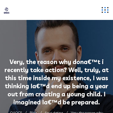
Very, the reason why dona€™t i
recently take action? Well, truly, at
this time inside my existence, I was
thinking Ia€™d end up being a year
out from creating a young child. I
imagined Ia€™d be prepared.
QAQCS
Blog
ilove dating
Very, the reason why