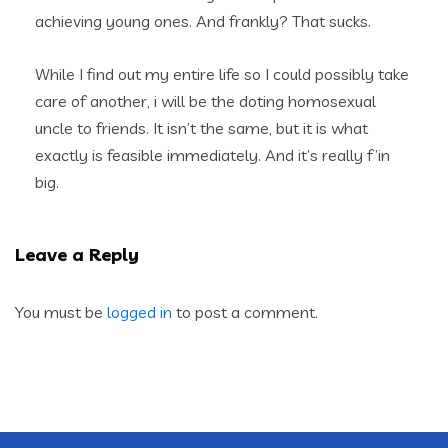
achieving young ones. And frankly? That sucks.
While I find out my entire life so I could possibly take
care of another, i will be the doting homosexual
uncle to friends. It isn’t the same, but it is what
exactly is feasible immediately. And it’s really f’in
big.
Leave a Reply
You must be
logged in
to post a comment.