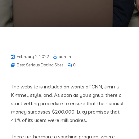
February 2, 2022
admin
Best Serious Dating Sites
0
The website is included on wants of CNN, Jimmy
Kimmel, style, and. As soon as you signup, there a
strict vetting procedure to ensure that their annual
money surpasses $200,000. Luxy promises that
41% of its users were millionaires.
There furthermore a vouching program, where