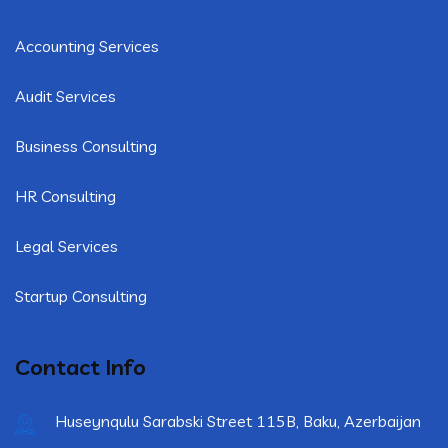
Accounting Services
Audit Services
Business Consulting
HR Consulting
Legal Services
Startup Consulting
Contact Info
Huseynqulu Sarabski Street 115B, Baku, Azerbaijan