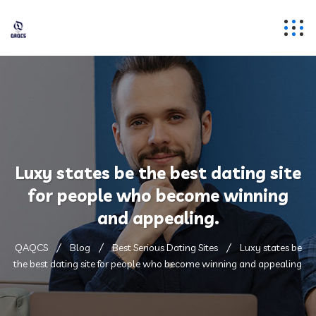
Luxy states be the best dating site
for people who become winning
and appealing.
QAQCS
Blog
Best Serious Dating Sites
Luxy states be
the best dating site for people who become winning and appealing.