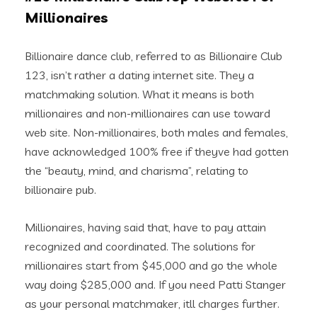
Millionaires
Billionaire dance club, referred to as Billionaire Club
123, isn’t rather a dating internet site. They a
matchmaking solution. What it means is both
millionaires and non-millionaires can use toward
web site. Non-millionaires, both males and females,
have acknowledged 100% free if theyve had gotten
the “beauty, mind, and charisma”, relating to
billionaire pub.
Millionaires, having said that, have to pay attain
recognized and coordinated. The solutions for
millionaires start from $45,000 and go the whole
way doing $285,000 and. If you need Patti Stanger
as your personal matchmaker, itll charges further.