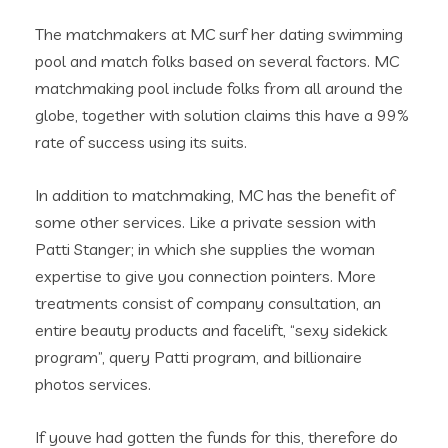
The matchmakers at MC surf her dating swimming
pool and match folks based on several factors. MC
matchmaking pool include folks from all around the
globe, together with solution claims this have a 99%
rate of success using its suits.
In addition to matchmaking, MC has the benefit of
some other services. Like a private session with
Patti Stanger; in which she supplies the woman
expertise to give you connection pointers. More
treatments consist of company consultation, an
entire beauty products and facelift, “sexy sidekick
program”, query Patti program, and billionaire
photos services.
If youve had gotten the funds for this, therefore do