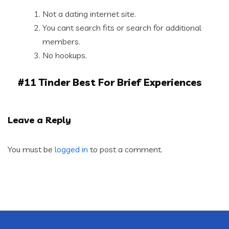
Not a dating internet site.
You cant search fits or search for additional
members.
No hookups.
#11 Tinder Best For Brief Experiences
Leave a Reply
You must be
logged in
to post a comment.