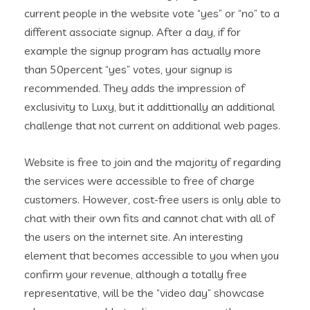
current people in the website vote “yes” or “no” to a
different associate signup. After a day, if for
example the signup program has actually more
than 50percent “yes” votes, your signup is
recommended. They adds the impression of
exclusivity to Luxy, but it addittionally an additional
challenge that not current on additional web pages.
Website is free to join and the majority of regarding
the services were accessible to free of charge
customers. However, cost-free users is only able to
chat with their own fits and cannot chat with all of
the users on the internet site. An interesting
element that becomes accessible to you when you
confirm your revenue, although a totally free
representative, will be the “video day” showcase