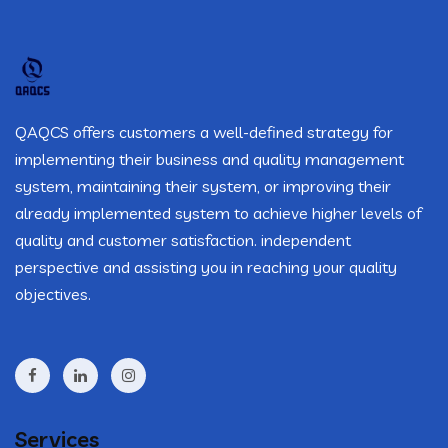
QAQCS offers customers a well-defined strategy for
implementing their business and quality management
system, maintaining their system, or improving their
already implemented system to achieve higher levels of
quality and customer satisfaction. independent
perspective and assisting you in reaching your quality
objectives.
Services