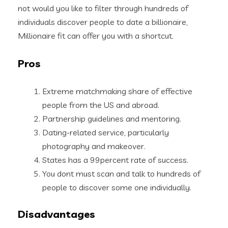
not would you like to filter through hundreds of
individuals discover people to date a billionaire,
Millionaire fit can offer you with a shortcut.
Pros
Extreme matchmaking share of effective
people from the US and abroad.
Partnership guidelines and mentoring.
Dating-related service, particularly
photography and makeover.
States has a 99percent rate of success.
You dont must scan and talk to hundreds of
people to discover some one individually.
Disadvantages