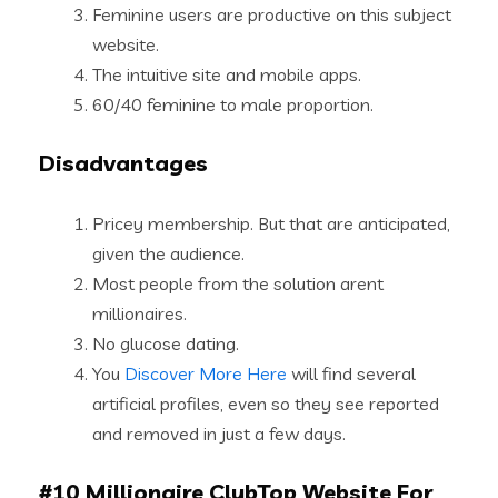
Feminine users are productive on this subject
website.
The intuitive site and mobile apps.
60/40 feminine to male proportion.
Disadvantages
Pricey membership. But that are anticipated,
given the audience.
Most people from the solution arent
millionaires.
No glucose dating.
You
Discover More Here
will find several
artificial profiles, even so they see reported
and removed in just a few days.
#10 Millionaire ClubTop Website For