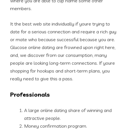
where you are able to clip name some other
members.
It the best web site individually if youre trying to
date for a serious connection and require a rich guy
or mate who because successful because you are.
Glucose online dating are frowned upon right here,
and, we discover from our consumption, many
people are looking long-term connections. If youre
shopping for hookups and short-term plans, you
really need to give this a pass.
Professionals
A large online dating share of winning and
attractive people.
Money confirmation program.