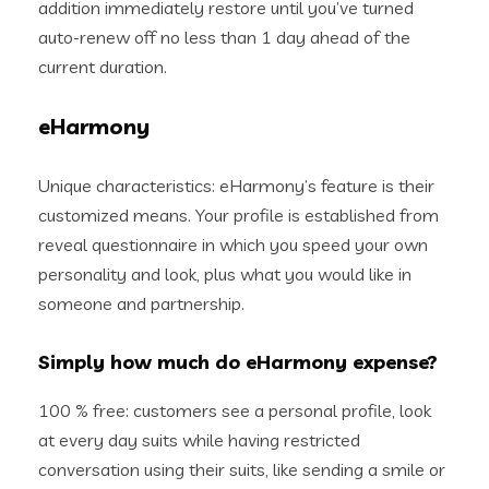
addition immediately restore until you’ve turned
auto-renew off no less than 1 day ahead of the
current duration.
eHarmony
Unique characteristics: eHarmony’s feature is their
customized means. Your profile is established from
reveal questionnaire in which you speed your own
personality and look, plus what you would like in
someone and partnership.
Simply how much do eHarmony expense?
100 % free: customers see a personal profile, look
at every day suits while having restricted
conversation using their suits, like sending a smile or