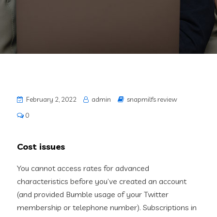
February 2, 2022
admin
snapmilfs review
0
Cost issues
You cannot access rates for advanced
characteristics before you’ve created an account
(and provided Bumble usage of your Twitter
membership or telephone number). Subscriptions in