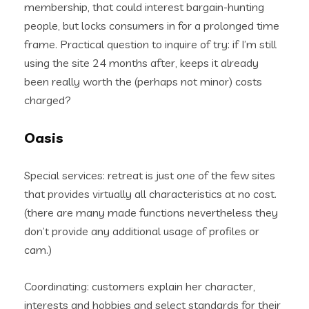
membership, that could interest bargain-hunting
people, but locks consumers in for a prolonged time
frame. Practical question to inquire of try: if I’m still
using the site 24 months after, keeps it already
been really worth the (perhaps not minor) costs
charged?
Oasis
Special services: retreat is just one of the few sites
that provides virtually all characteristics at no cost.
(there are many made functions nevertheless they
don’t provide any additional usage of profiles or
cam.)
Coordinating: customers explain her character,
interests and hobbies and select standards for their