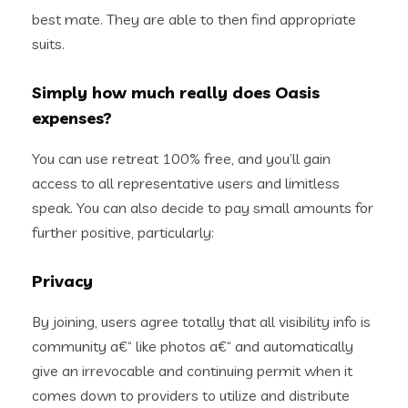
best mate. They are able to then find appropriate
suits.
Simply how much really does Oasis
expenses?
You can use retreat 100% free, and you’ll gain
access to all representative users and limitless
speak. You can also decide to pay small amounts for
further positive, particularly:
Privacy
By joining, users agree totally that all visibility info is
community a€“ like photos a€“ and automatically
give an irrevocable and continuing permit when it
comes down to providers to utilize and distribute