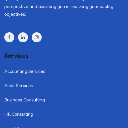
perspective and assisting you in reaching your quality
objectives.
Services
Accounting Services
Audit Services
Business Consulting
HR Consulting