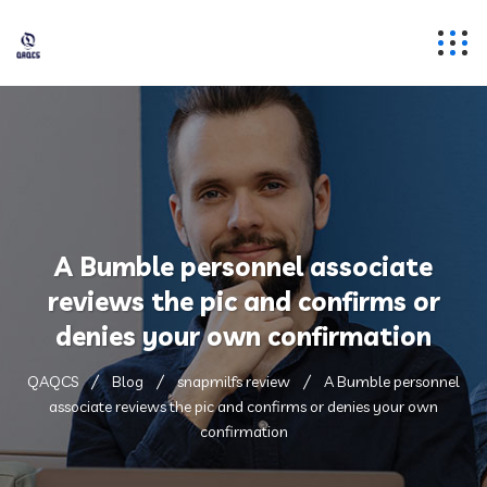
A Bumble personnel associate
reviews the pic and confirms or
denies your own confirmation
QAQCS
Blog
snapmilfs review
A Bumble personnel
associate reviews the pic and confirms or denies your own
confirmation