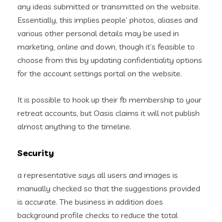
any ideas submitted or transmitted on the website.
Essentially, this implies people’ photos, aliases and
various other personal details may be used in
marketing, online and down, though it’s feasible to
choose from this by updating confidentiality options
for the account settings portal on the website.
It is possible to hook up their fb membership to your
retreat accounts, but Oasis claims it will not publish
almost anything to the timeline.
Security
a representative says all users and images is
manually checked so that the suggestions provided
is accurate. The business in addition does
background profile checks to reduce the total