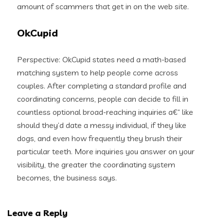
amount of scammers that get in on the web site.
OkCupid
Perspective: OkCupid states need a math-based
matching system to help people come across
couples. After completing a standard profile and
coordinating concerns, people can decide to fill in
countless optional broad-reaching inquiries a€“ like
should they’d date a messy individual, if they like
dogs, and even how frequently they brush their
particular teeth. More inquiries you answer on your
visibility, the greater the coordinating system
becomes, the business says.
Leave a Reply