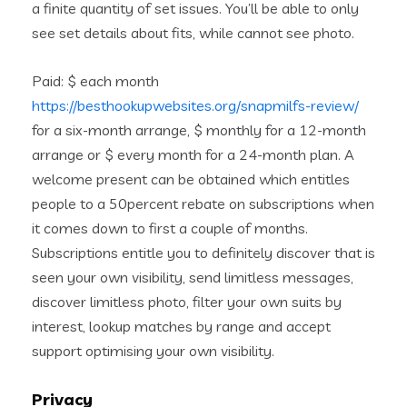
a finite quantity of set issues.
You’ll be able to only
see set details about fits, while cannot see photo.
Paid: $ each month
https://besthookupwebsites.org/snapmilfs-review/
for a six-month arrange, $ monthly for a 12-month
arrange or $ every month for a 24-month plan. A
welcome present can be obtained which entitles
people to a 50percent rebate on subscriptions when
it comes down to first a couple of months.
Subscriptions entitle you to definitely discover that is
seen your own visibility, send limitless messages,
discover limitless photo, filter your own suits by
interest, lookup matches by range and accept
support optimising your own visibility.
Privacy