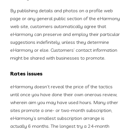
By publishing details and photos on a profile web
page or any general public section of the eHarmony
web site, customers automatically agree that
eHarmony can preserve and employ their particular
suggestions indefinitely, unless they determine
eHarmony or else. Customers’ contact information
might be shared with businesses to promote.
Rates issues
eHarmony doesn’t reveal the price of the tactics
until once you have done their own onerous review,
wherein aim you may have used hours. Many other
sites promote a one- or two-month subscription,
eHarmony’s smallest subscription arrange is
actually 6 months. The longest try a 24-month