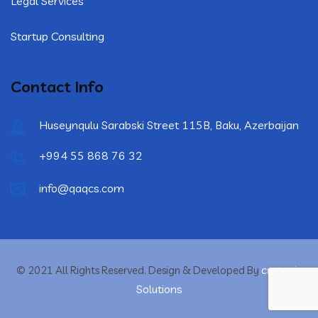
Legal Services
Startup Consulting
Contact Info
Huseynqulu Sarabski Street 115B, Baku, Azerbaijan
+994 55 868 76 32
info@qaqcs.com
crytonix
© 2021 All Rights Reserved. Design & Developed By
Solutions