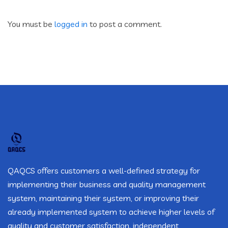
You must be
logged in
to post a comment.
QAQCS offers customers a well-defined strategy for
implementing their business and quality management
system, maintaining their system, or improving their
already implemented system to achieve higher levels of
quality and customer satisfaction. independent