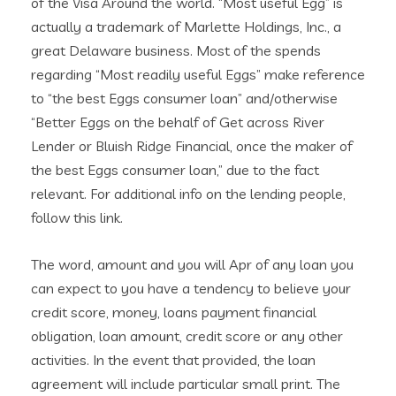
of the Visa Around the world. “Most useful Egg” is
actually a trademark of Marlette Holdings, Inc., a
great Delaware business. Most of the spends
regarding “Most readily useful Eggs” make reference
to “the best Eggs consumer loan” and/otherwise
“Better Eggs on the behalf of Get across River
Lender or Bluish Ridge Financial, once the maker of
the best Eggs consumer loan,” due to the fact
relevant. For additional info on the lending people,
follow this link.
The word, amount and you will Apr of any loan you
can expect to you have a tendency to believe your
credit score, money, loans payment financial
obligation, loan amount, credit score or any other
activities. In the event that provided, the loan
agreement will include particular small print. The