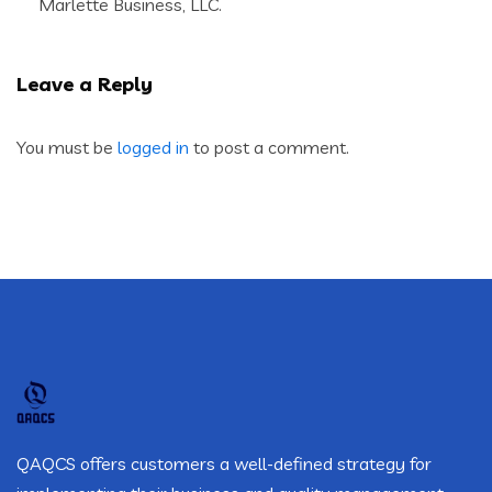
Marlette Business, LLC.
Leave a Reply
You must be
logged in
to post a comment.
QAQCS offers customers a well-defined strategy for