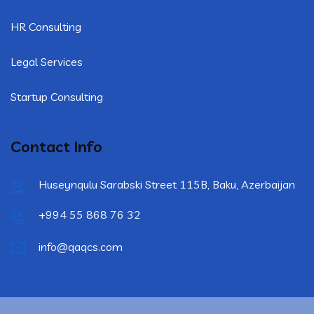
HR Consulting
Legal Services
Startup Consulting
Contact Info
Huseynqulu Sarabski Street 115B, Baku, Azerbaijan
+994 55 868 76 32
info@qaqcs.com