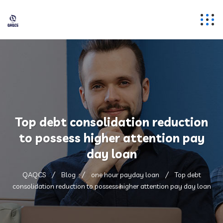
Top debt consolidation reduction
to possess higher attention pay
day loan
QAQCS
Blog
one hour payday loan
Top debt
consolidation reduction to possess higher attention pay day loan