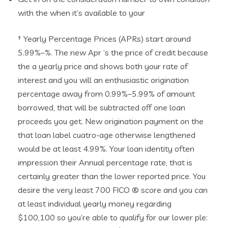
with the when it’s available to your
† Yearly Percentage Prices (APRs) start around
5.99%–%. The new Apr ‘s the price of credit because
the a yearly price and shows both your rate of
interest and you will an enthusiastic origination
percentage away from 0.99%–5.99% of amount
borrowed, that will be subtracted off one loan
proceeds you get. New origination payment on the
that loan label cuatro-age otherwise lengthened
would be at least 4.99%. Your loan identity often
impression their Annual percentage rate, that is
certainly greater than the lower reported price. You
desire the very least 700 FICO ® score and you can
at least individual yearly money regarding
$100,100 so you’re able to qualify for our lower ple: