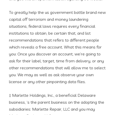
To greatly help the us government battle brand new
capital off terrorism and money laundering
situations, federal laws requires every financial
institutions to obtain, be certain that, and list
recommendations that refers to different people
which reveals a free account. What this means for
you: Once you discover an account, we’re going to
ask for their label, target, time from delivery, or any
other recommendations that will allow me to select
you. We may as well as ask observe your own
license or any other pinpointing data files.
‡ Marlette Holdings, Inc., a beneficial Delaware
business, ‘s the parent business on the adopting the
subsidiaries: Marlette Repair, LLC and you may