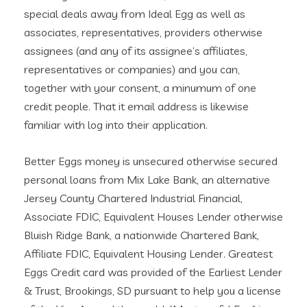
special deals away from Ideal Egg as well as
associates, representatives, providers otherwise
assignees (and any of its assignee’s affiliates,
representatives or companies) and you can,
together with your consent, a minumum of one
credit people. That it email address is likewise
familiar with log into their application.
Better Eggs money is unsecured otherwise secured
personal loans from Mix Lake Bank, an alternative
Jersey County Chartered Industrial Financial,
Associate FDIC, Equivalent Houses Lender otherwise
Bluish Ridge Bank, a nationwide Chartered Bank,
Affiliate FDIC, Equivalent Housing Lender. Greatest
Eggs Credit card was provided of the Earliest Lender
& Trust, Brookings, SD pursuant to help you a license