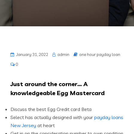
January 31, 2022
admin
one hour payday loan
0
Just around the corner… A
knowledgeable Egg Mastercard
Discuss the best Egg Credit card Beta
Select has actually designed with your
payday loans
New Jersey
at heart
Get in on the consideration number to own condition