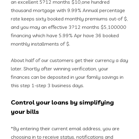
an excellent 5?12 months $10,one hundred
thousand mortgage with 9.99% Annual percentage
rate keeps sixty booked monthly premiums out-of $,
and you may an effective 3?12 months $5,100000
financing which have 5.99% Apr have 36 booked
monthly installments of $.
About half of our customers get their currency a day
later. Shortly after winning verification, your
finances can be deposited in your family savings in
this step 1-step 3 business days.
Control your loans by simplifying
your bills
*By entering their current email address, you are
choosing in to receive status, notifications and