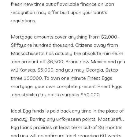
fresh new time out of available finance on loan
recognition may differ built upon your bank’s
regulations.
Mortgage amounts cover anything from $2,000–
$fifty,one hundred thousand. Citizens away from
Massachusetts has actually the absolute minimum
loan amount off $6,500; Brand new Mexico and you
will Kansas, $5,000; and you may Georgia, $step
three,100000. To own one minute Finest Eggs
mortgage, your own complete present Finest Eggs
loan stability try not to surpass $50,000.
Ideal Egg funds is paid back any time in the place of
penalty. Barring any unforeseen points, Most useful
Egg loans provides at least term out-of 36 months
and you will an optimum label regarding 60 weeks.