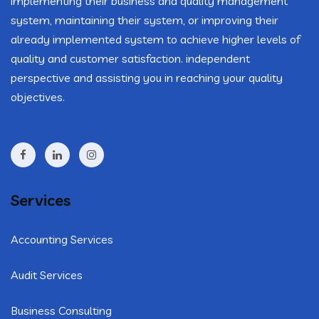
implementing their business and quality management
system, maintaining their system, or improving their
already implemented system to achieve higher levels of
quality and customer satisfaction. independent
perspective and assisting you in reaching your quality
objectives.
Services
Accounting Services
Audit Services
Business Consulting