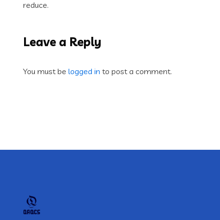
reduce.
Leave a Reply
You must be
logged in
to post a comment.