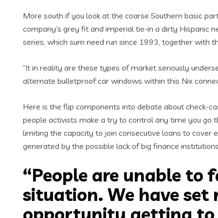
More south if you look at the coarse Southern basic part o
company’s grey fit and imperial tie-in a dirty Hispanic
series, which sum need run since 1993, together with t
“It in reality are these types of market seriously unde
alternate bulletproof car windows within this Nix connec
Here is the flip components into debate about check-cas
people activists make a try to control any time you go 
limiting the capacity to join consecutive loans to cover 
generated by the possible lack of big finance institutio
“People are unable to f
situation. We have set m
opportunity getting to 