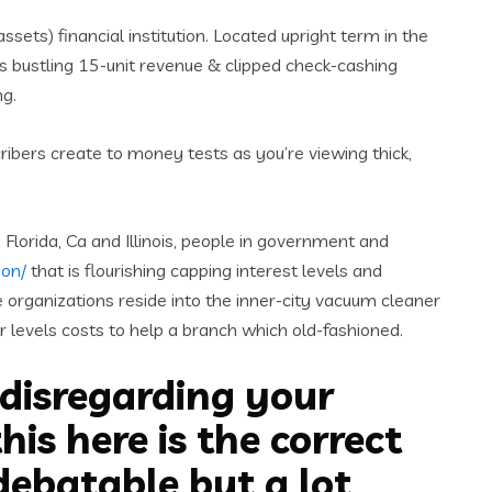
ssets) financial institution. Located upright term in the
’s bustling 15-unit revenue & clipped check-cashing
ng.
ribers create to money tests as you’re viewing thick,
Florida, Ca and Illinois, people in government and
son/
that is flourishing capping interest levels and
se organizations reside into the inner-city vacuum cleaner
r levels costs to help a branch which old-fashioned.
 disregarding your
is here is the correct
debatable but a lot