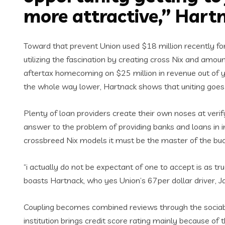
more attractive,” Hart
Toward that prevent Union used $18 million recently for
utilizing the fascination by creating cross Nix and amou
aftertax homecoming on $25 million in revenue out of y
the whole way lower, Hartnack shows that uniting goes 
Plenty of loan providers create their own noses at veri
answer to the problem of providing banks and loans in im
crossbreed Nix models it must be the master of the buc
“i actually do not be expectant of one to accept is as tr
boasts Hartnack, who yes Union’s 67per dollar driver, 
Coupling becomes combined reviews through the sociabl
institution brings credit score rating mainly because o