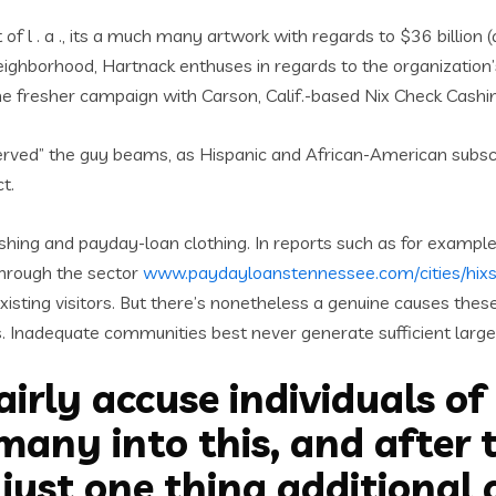
f l . a ., its a much many artwork with regards to $36 billion (a
 neighborhood, Hartnack enthuses in regards to the organization
he fresher campaign with Carson, Calif.-based Nix Check Cashi
rserved” the guy beams, as Hispanic and African-American subsc
t.
hing and payday-loan clothing. In reports such as for example 
through the sector
www.paydayloanstennessee.com/cities/hix
existing visitors. But there’s nonetheless a genuine causes the
ns. Inadequate communities best never generate sufficient large
airly accuse individuals of
any into this, and after th
just one thing additional 