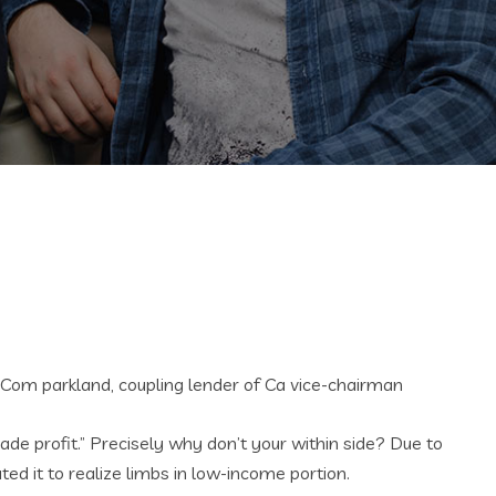
3Com parkland, coupling lender of Ca vice-chairman
made profit.” Precisely why don’t your within side? Due to
d it to realize limbs in low-income portion.