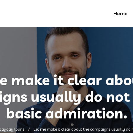
Home
e make it clear abo
gns usually do not 
basic admiration.
 payday loans
Let me make it clear about the campaigns usually do n