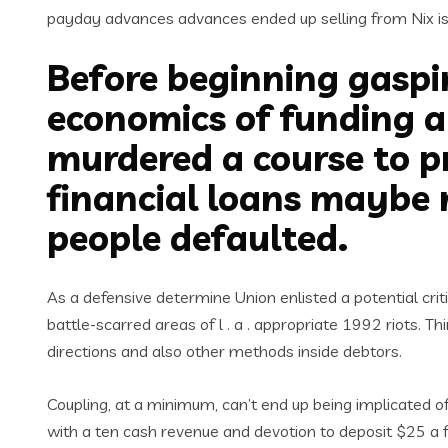
payday advances advances ended up selling from Nix i
Before beginning gaspi
economics of funding am
murdered a course to p
financial loans maybe 
people defaulted.
As a defensive determine Union enlisted a potential crit
battle-scarred areas of l . a . appropriate 1992 riots.
directions and also other methods inside debtors.
Coupling, at a minimum, can’t end up being implicated of
with a ten cash revenue and devotion to deposit $25 a f