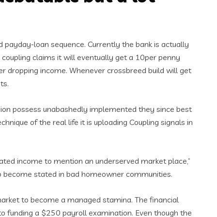
d payday-loan sequence. Currently the bank is actually
 coupling claims it will eventually get a 10per penny
er dropping income. Whenever crossbreed build will get
ts.
, Union possess unabashedly implemented they since best
ique of the real life it is uploading Coupling signals in
regulated income to mention an underserved market place,”
er to become stated in bad homeowner communities.
market to become a managed stamina. The financial
0 to funding a $250 payroll examination. Even though the