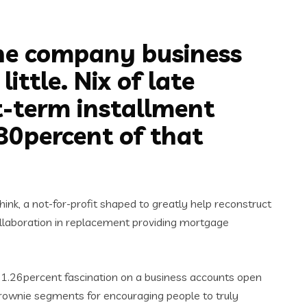
the company business
ttle. Nix of late
t-term installment
80percent of that
ink, a not-for-profit shaped to greatly help reconstruct
collaboration in replacement providing mortgage
ve 1.26percent fascination on a business accounts open
 brownie segments for encouraging people to truly