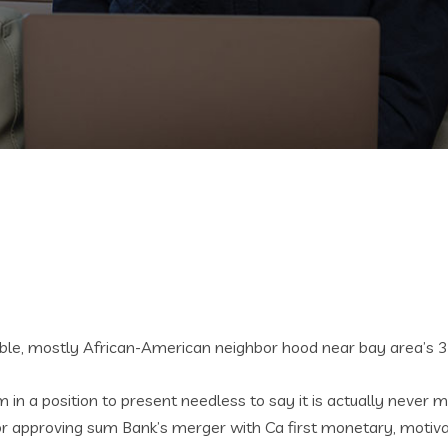
able, mostly African-American neighbor hood near bay area’s 
m in a position to present needless to say it is actually never 
or approving sum Bank’s merger with Ca first monetary, motivate