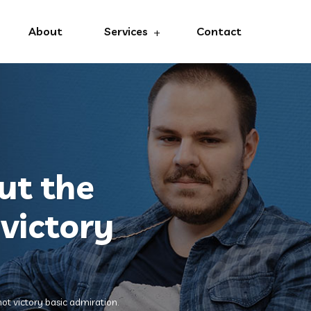
About
Services
Contact
ut the
victory
ot victory basic admiration.