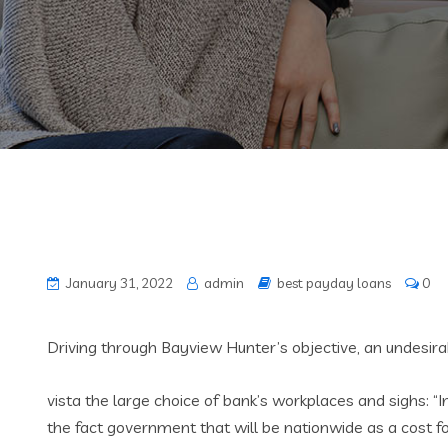
January 31, 2022
admin
best payday loans
0
Driving through Bayview Hunter’s objective, an undesir
vista the large choice of bank’s workplaces and sighs: “I
the fact government that will be nationwide as a cost f