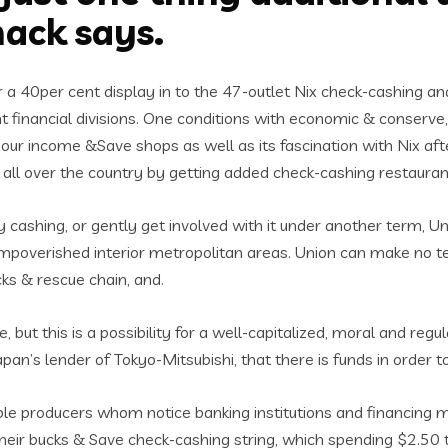
nack says.
 a 40per cent display in to the 47-outlet Nix check-cashing an
nt financial divisions. One conditions with economic & conserve,
our income &Save shops as well as its fascination with Nix aft
all over the country by getting added check-cashing restauran
fy cashing, or gently get involved with it under another term
poverished interior metropolitan areas. Union can make no techn
ks & rescue chain, and.
ue, but this is a possibility for a well-capitalized, moral and 
Japan’s lender of Tokyo-Mitsubishi, that there is funds in ord
e producers whom notice banking institutions and financing 
f their bucks & Save check-cashing string, which spending $2.5