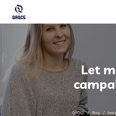
Let m
campai
QAQCS
Blog
best