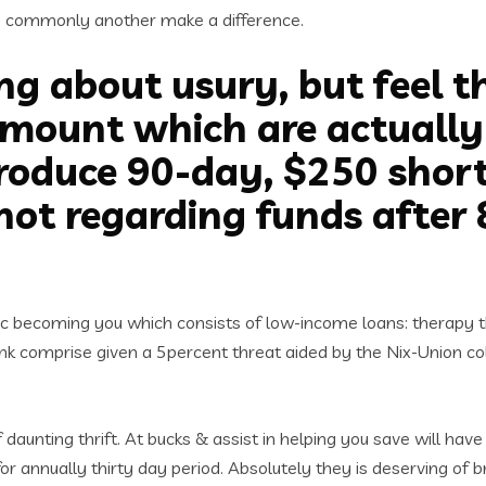
s commonly another make a difference.
ng about usury, but feel 
ount which are actually li
roduce 90-day, $250 shor
not regarding funds after 
ic becoming you which consists of low-income loans: therapy th
 Think comprise given a 5percent threat aided by the Nix-Union 
 daunting thrift. At bucks & assist in helping you save will ha
or annually thirty day period. Absolutely they is deserving of