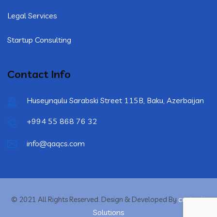
Legal Services
Startup Consulting
Contact Info
Huseynqulu Sarabski Street 115B, Baku, Azerbaijan
+994 55 868 76 32
info@qaqcs.com
crytonix
© 2021 All Rights Reserved. Design & Developed By
Solutions