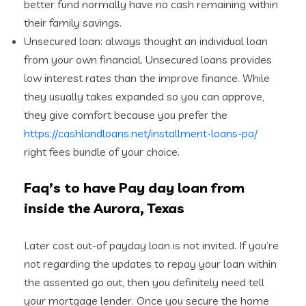
better fund normally have no cash remaining within
their family savings.
Unsecured loan: always thought an individual loan
from your own financial. Unsecured loans provides
low interest rates than the improve finance. While
they usually takes expanded so you can approve,
they give comfort because you prefer the
https://cashlandloans.net/installment-loans-pa/
right fees bundle of your choice.
Faq’s to have Pay day loan from
inside the Aurora, Texas
Later cost out-of payday loan is not invited. If you’re
not regarding the updates to repay your loan within
the assented go out, then you definitely need tell
your mortgage lender. Once you secure the home