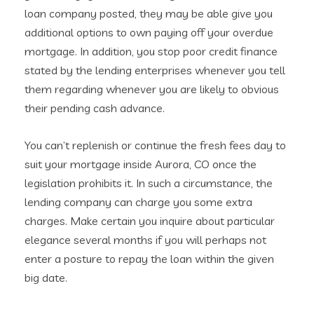
loan company posted, they may be able give you
additional options to own paying off your overdue
mortgage. In addition, you stop poor credit finance
stated by the lending enterprises whenever you tell
them regarding whenever you are likely to obvious
their pending cash advance.
You can’t replenish or continue the fresh fees day to
suit your mortgage inside Aurora, CO once the
legislation prohibits it. In such a circumstance, the
lending company can charge you some extra
charges. Make certain you inquire about particular
elegance several months if you will perhaps not
enter a posture to repay the loan within the given
big date.