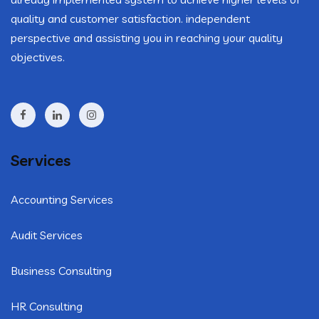
quality and customer satisfaction. independent
perspective and assisting you in reaching your quality
objectives.
Services
Accounting Services
Audit Services
Business Consulting
HR Consulting