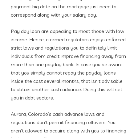
payment big date on the mortgage just need to
correspond along with your salary day.
Pay day loan are appealing to most those with low
income. Hence, alarmed regulators enjoys enforced
strict laws and regulations you to definitely limit
individuals from credit improve financing away from
more than one payday bank.
In case you be aware
that you simply cannot repay the payday loans
inside the cost several months, that isn’t advisable
to obtain another cash advance. Doing this will set
you in debt sectors.
Aurora, Colorado’s cash advance laws and
regulations don’t permit financing rollovers. You
aren’t allowed to acquire along with you to financing