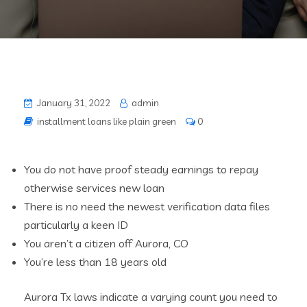
January 31, 2022
admin
installment loans like plain green
0
You do not have proof steady earnings to repay
otherwise services new loan
There is no need the newest verification data files
particularly a keen ID
You aren’t a citizen off Aurora, CO
You’re less than 18 years old
Aurora Tx laws indicate a varying count you need to