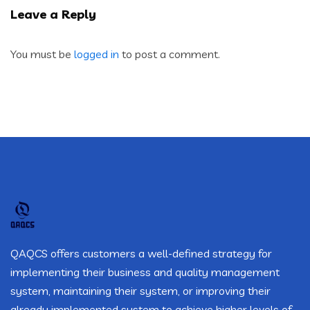
Leave a Reply
You must be
logged in
to post a comment.
QAQCS offers customers a well-defined strategy for
implementing their business and quality management
system, maintaining their system, or improving their
already implemented system to achieve higher levels of