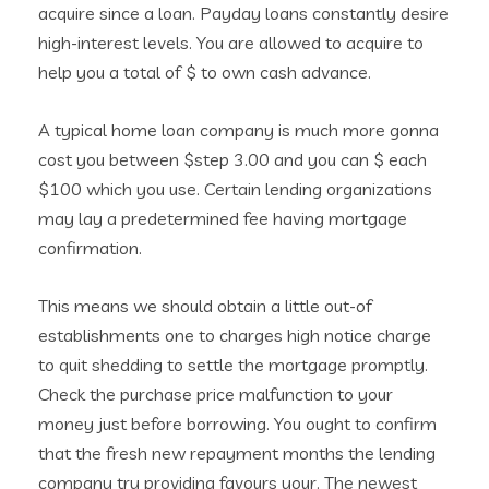
acquire since a loan. Payday loans constantly desire
high-interest levels. You are allowed to acquire to
help you a total of $ to own cash advance.
A typical home loan company is much more gonna
cost you between $step 3.00 and you can $ each
$100 which you use. Certain lending organizations
may lay a predetermined fee having mortgage
confirmation.
This means we should obtain a little out-of
establishments one to charges high notice charge
to quit shedding to settle the mortgage promptly.
Check the purchase price malfunction to your
money just before borrowing. You ought to confirm
that the fresh new repayment months the lending
company try providing favours your. The newest