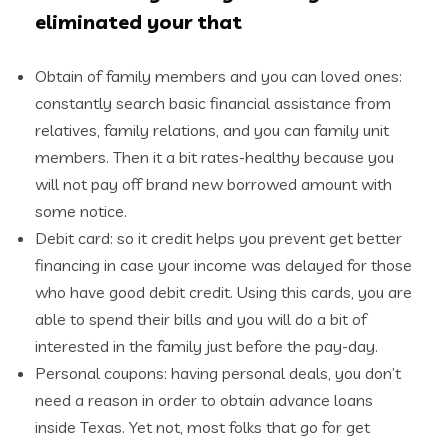
eliminated your that
Obtain of family members and you can loved ones:
constantly search basic financial assistance from
relatives, family relations, and you can family unit
members. Then it a bit rates-healthy because you
will not pay off brand new borrowed amount with
some notice.
Debit card: so it credit helps you prevent get better
financing in case your income was delayed for those
who have good debit credit. Using this cards, you are
able to spend their bills and you will do a bit of
interested in the family just before the pay-day.
Personal coupons: having personal deals, you don’t
need a reason in order to obtain advance loans
inside Texas. Yet not, most folks that go for get