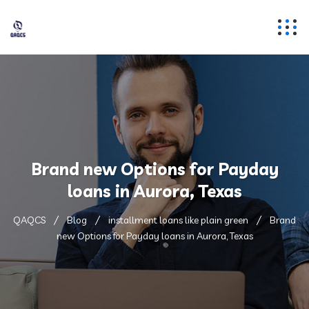
Brand new Options for Payday
loans in Aurora, Texas
QAQCS
Blog
installment loans like plain green
Brand
new Options for Payday loans in Aurora, Texas