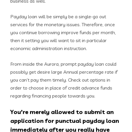
business as well.
Payday loan will be simply be a single-go out
services for the monetary issues. Therefore, once
you continue borrowing improve funds per month,
then it setting you will want to sit in particular
economic administration instruction.
From inside the Aurora, prompt payday loan could
possibly get desire large Annual percentage rate if
you can’t pay them timely. Check out options in
order to choose in place of credit advance funds
regarding financing people towards you.
You’re merely allowed to submit an
application for punctual payday loan
immediately after you really have