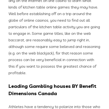
any on the internet on line casino to learn what
kinds of kitchen table online games they may have.
Well before establishing off on a trip around the
globe of online casinos, you need to find out all
particulars of the kitchen table activity you are going
to engage in. Some game titles, like on the web
baccarat, are reasonably easy to jump right in,
although some require some believed and reasoning
(e.g. on the web blackjack), for that reason some
process can be very beneficial in connection with
this if you want to possess the greatest chance of
profitable.
Leading Gambling houses BY Benefit
Dimensions Canada
Athletes have a tendency to polarize into those who