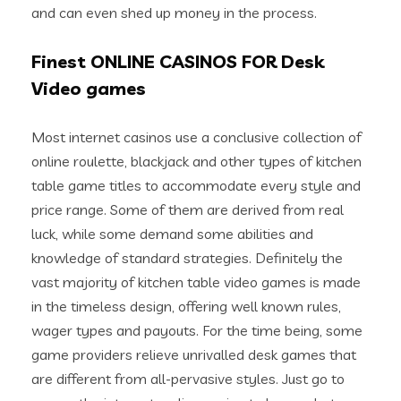
and can even shed up money in the process.
Finest ONLINE CASINOS FOR Desk
Video games
Most internet casinos use a conclusive collection of
online roulette, blackjack and other types of kitchen
table game titles to accommodate every style and
price range. Some of them are derived from real
luck, while some demand some abilities and
knowledge of standard strategies. Definitely the
vast majority of kitchen table video games is made
in the timeless design, offering well known rules,
wager types and payouts. For the time being, some
game providers relieve unrivalled desk games that
are different from all-pervasive styles. Just go to