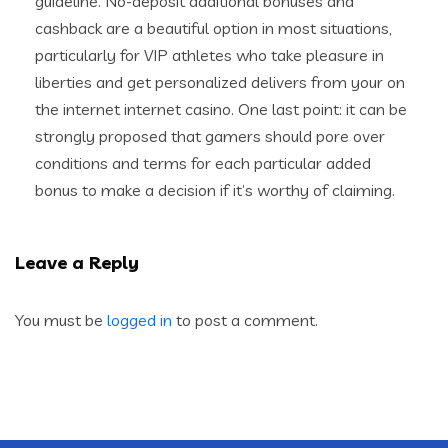
guideline. No-deposit additional bonuses and
cashback are a beautiful option in most situations,
particularly for VIP athletes who take pleasure in
liberties and get personalized delivers from your on
the internet internet casino. One last point: it can be
strongly proposed that gamers should pore over
conditions and terms for each particular added
bonus to make a decision if it’s worthy of claiming.
Leave a Reply
You must be
logged in
to post a comment.