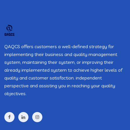
QAQCS offers customers a well-defined strategy for
implementing their business and quality management
system, maintaining their system, or improving their
already implemented system to achieve higher levels of
quality and customer satisfaction. independent
perspective and assisting you in reaching your quality
objectives.