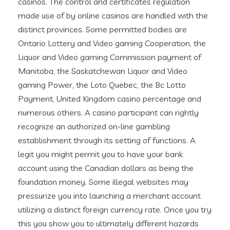
casinos. The control and certificates regulation
made use of by online casinos are handled with the
distinct provinces. Some permitted bodies are
Ontario Lottery and Video gaming Cooperation, the
Liquor and Video gaming Commission payment of
Manitoba, the Saskatchewan Liquor and Video
gaming Power, the Loto Quebec, the Bc Lotto
Payment, United Kingdom casino percentage and
numerous others. A casino participant can rightly
recognize an authorized on-line gambling
establishment through its setting of functions. A
legit you might permit you to have your bank
account using the Canadian dollars as being the
foundation money. Some illegal websites may
pressurize you into launching a merchant account
utilizing a distinct foreign currency rate. Once you try
this you show you to ultimately different hazards