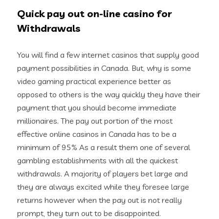
Quick pay out on-line casino for
Withdrawals
You will find a few internet casinos that supply good
payment possibilities in Canada. But, why is some
video gaming practical experience better as
opposed to others is the way quickly they have their
payment that you should become immediate
millionaires. The pay out portion of the most
effective online casinos in Canada has to be a
minimum of 95% As a result them one of several
gambling establishments with all the quickest
withdrawals. A majority of players bet large and
they are always excited while they foresee large
returns however when the pay out is not really
prompt, they turn out to be disappointed.