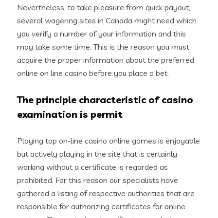
Nevertheless, to take pleasure from quick payout,
several wagering sites in Canada might need which
you verify a number of your information and this
may take some time. This is the reason you must
acquire the proper information about the preferred
online on line casino before you place a bet.
The principle characteristic of casino
examination is permit
Playing top on-line casino online games is enjoyable
but actively playing in the site that is certainly
working without a certificate is regarded as
prohibited. For this reason our specialists have
gathered a listing of respective authorities that are
responsible for authorizing certificates for online