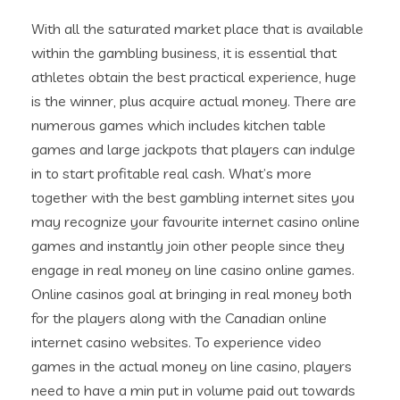
With all the saturated market place that is available
within the gambling business, it is essential that
athletes obtain the best practical experience, huge
is the winner, plus acquire actual money. There are
numerous games which includes kitchen table
games and large jackpots that players can indulge
in to start profitable real cash. What’s more
together with the best gambling internet sites you
may recognize your favourite internet casino online
games and instantly join other people since they
engage in real money on line casino online games.
Online casinos goal at bringing in real money both
for the players along with the Canadian online
internet casino websites. To experience video
games in the actual money on line casino, players
need to have a min put in volume paid out towards