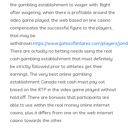
the gambling establishment to wager with. Right
after wagering, when there is profitable around the
video game played, the web based on line casino
compensates the successful figure to the players,
that may be
withdrawn.
https://www.gatesofantares.com/players/jon
There are actually no betting needs using the real
cash gambling establishment that must definitely
be strictly followed prior to athletes get their
earnings. The very best online gambling
establishment Canada real cash must pay out
based on the RTP in the video game played without
hold off. There are bonuses that participants are
able to use within the real money online internet
casino, plus it differs from one on the web internet
casino towards the other.