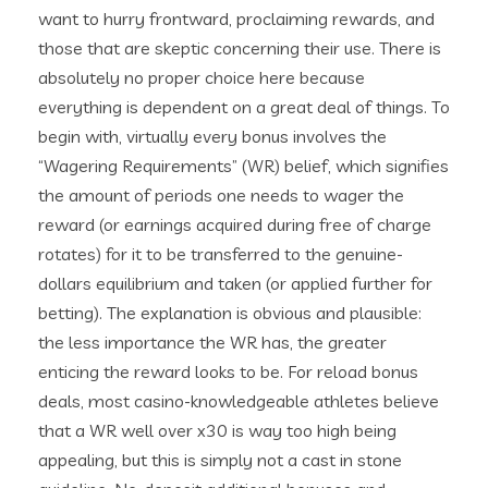
want to hurry frontward, proclaiming rewards, and
those that are skeptic concerning their use. There is
absolutely no proper choice here because
everything is dependent on a great deal of things. To
begin with, virtually every bonus involves the
“Wagering Requirements” (WR) belief, which signifies
the amount of periods one needs to wager the
reward (or earnings acquired during free of charge
rotates) for it to be transferred to the genuine-
dollars equilibrium and taken (or applied further for
betting). The explanation is obvious and plausible:
the less importance the WR has, the greater
enticing the reward looks to be. For reload bonus
deals, most casino-knowledgeable athletes believe
that a WR well over x30 is way too high being
appealing, but this is simply not a cast in stone