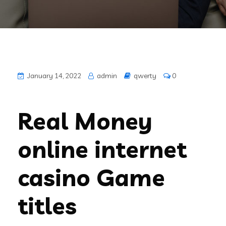
January 14, 2022
admin
qwerty
0
Real Money
online internet
casino Game
titles