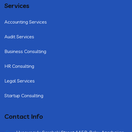
Services
Accounting Services
Audit Services
Business Consulting
HR Consulting
Legal Services
Startup Consulting
Contact Info