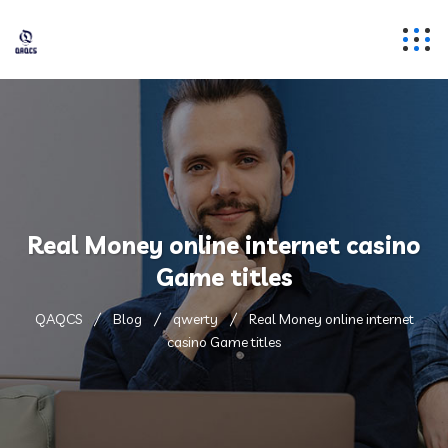
Real Money online internet casino
Game titles
QAQCS
Blog
qwerty
Real Money online internet
casino Game titles